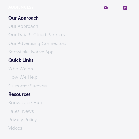
Our Approach
Our Approach
Our Data & Cloud Partners
Our Advertising Connectors
Snowflake Native App
Quick Links
Who We Are
How We Help
Customer Success
Resources
Knowleage Hub
Latest News
Privacy Policy
Videos