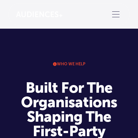
WHO WE HELP
Built For The
Organisations
Shaping The
First-Party