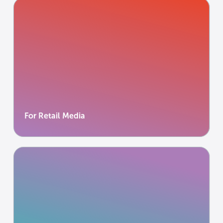
For Retail Media
Power retail media networks without exporting
data.
Learn more
Learn more
For Retail Media
For Publishers
Monetise insight to support independent