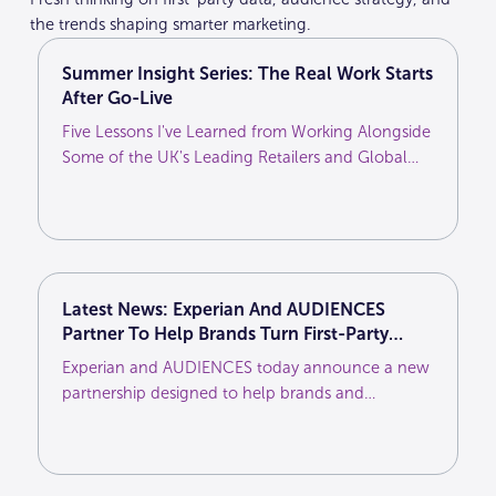
the trends shaping smarter marketing.
Summer Insight Series: The Real Work Starts
After Go-Live
Five Lessons I've Learned from Working Alongside
Some of the UK's Leading Retailers and Global
Brands
Latest News: Experian And AUDIENCES
Partner To Help Brands Turn First-Party
Customer Intelligence Into More Effective
Experian and AUDIENCES today announce a new
Media Activation
partnership designed to help brands and
agencies unlock greater value from their first-
party customer data and deliver more effective
marketing across the media ecosystem.