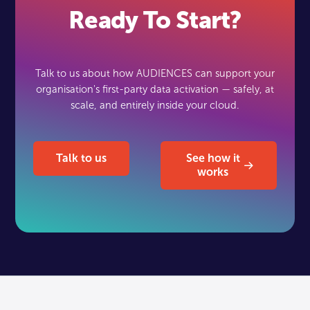
Ready To Start?
Talk to us about how AUDIENCES can support your
organisation's first-party data activation — safely, at
scale, and entirely inside your cloud.
Talk to us
See how it works
Talk to us
See how it
works