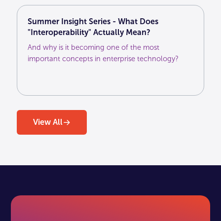
Summer Insight Series - What Does
"Interoperability" Actually Mean?
And why is it becoming one of the most
important concepts in enterprise technology?
View All
View All