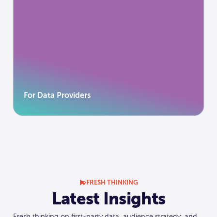
For Data Providers
Distribute value, not datasets. Your data is
valuable because it’s trusted.
Learn more
Learn more
For Data Providers
FRESH THINKING
Latest Insights
Fresh thinking on first-party data, audience strategy, and