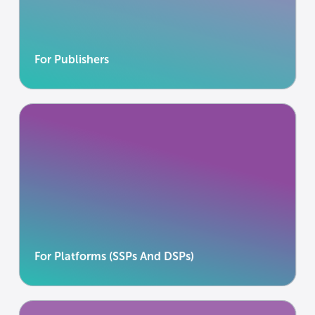
journalism without compromising audience trust.
Learn more
Learn more
For Publishers
For Platforms (SSPs And DSPs)
Enable first-party activation without becoming a
data processor.
Learn more
Learn more
For Platforms (SSPs And DSPs)