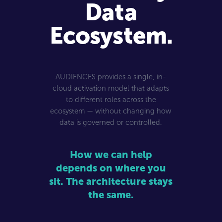
Data
Ecosystem.
AUDIENCES provides a single, in-
cloud activation model that adapts
to different roles across the
ecosystem — without changing how
data is governed or controlled.
How we can help
depends on where you
sit. The architecture stays
the same.