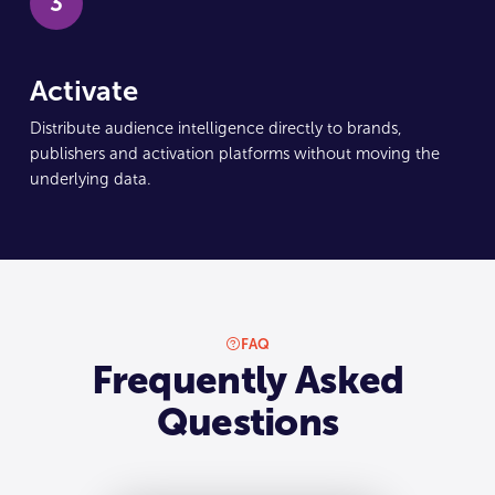
3
Activate
Distribute audience intelligence directly to brands,
publishers and activation platforms without moving the
underlying data.
FAQ
Frequently Asked
Questions