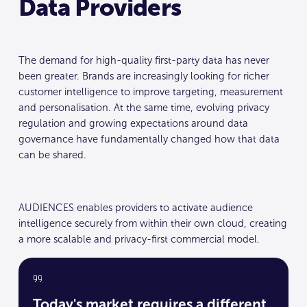
Data Providers
The demand for high-quality first-party data has never
been greater. Brands are increasingly looking for richer
customer intelligence to improve targeting, measurement
and personalisation. At the same time, evolving privacy
regulation and growing expectations around data
governance have fundamentally changed how that data
can be shared.
AUDIENCES enables providers to activate audience
intelligence securely from within their own cloud, creating
a more scalable and privacy-first commercial model.
Today's market requires a different