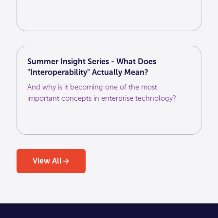
agencies unlock greater value from their first-
party customer data and deliver more effective
marketing across the media ecosystem.
Summer Insight Series - What Does
"Interoperability" Actually Mean?
And why is it becoming one of the most
important concepts in enterprise technology?
View All
View All