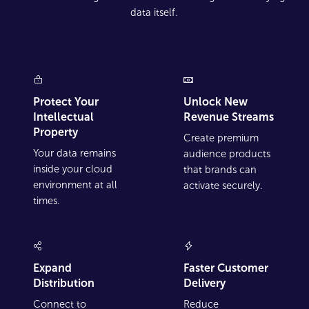
data itself.
Protect Your
Unlock New
Intellectual
Revenue Streams
Property
Create premium
Your data remains
audience products
inside your cloud
that brands can
environment at all
activate securely.
times.
Expand
Faster Customer
Distribution
Delivery
Connect to
Reduce