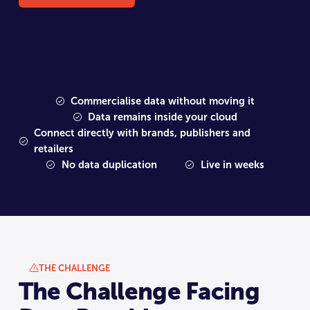
Commercialise data without moving it
Data remains inside your cloud
Connect directly with brands, publishers and
retailers
No data duplication
Live in weeks
THE CHALLENGE
The Challenge Facing