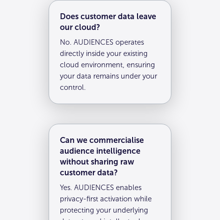
Does customer data leave
our cloud?
No. AUDIENCES operates
directly inside your existing
cloud environment, ensuring
your data remains under your
control.
Can we commercialise
audience intelligence
without sharing raw
customer data?
Yes. AUDIENCES enables
privacy-first activation while
protecting your underlying