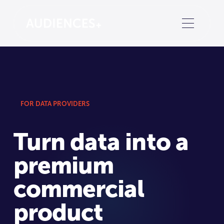
FOR DATA PROVIDERS
Turn data into a
premium
commercial
product