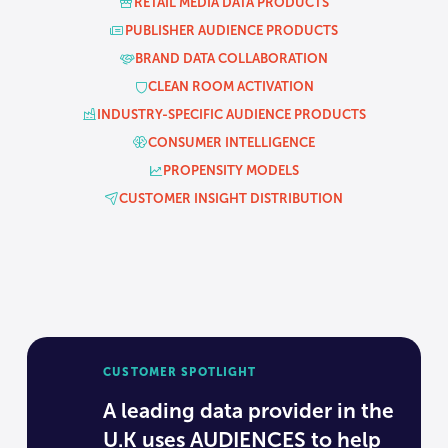
RETAIL MEDIA DATA PRODUCTS
PUBLISHER AUDIENCE PRODUCTS
BRAND DATA COLLABORATION
CLEAN ROOM ACTIVATION
INDUSTRY-SPECIFIC AUDIENCE PRODUCTS
CONSUMER INTELLIGENCE
PROPENSITY MODELS
CUSTOMER INSIGHT DISTRIBUTION
CUSTOMER SPOTLIGHT
A leading data provider in the
U.K uses AUDIENCES to help