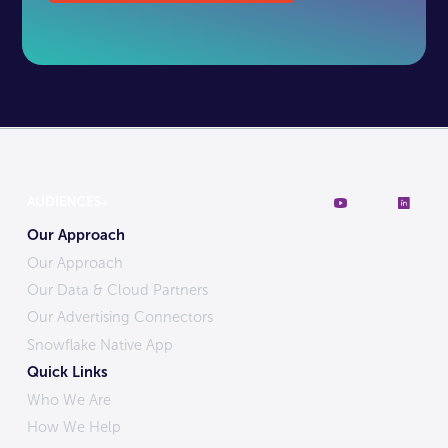
Our Approach
Our Approach
Our Data & Cloud Partners
Our Advertising Connectors
Snowflake Native App
Quick Links
Who We Are
How We Help