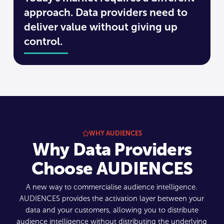
approach. Data providers need to
deliver value without giving up
control.
WHY AUDIENCES
Why Data Providers
Choose AUDIENCES
A new way to commercialise audience intelligence.
AUDIENCES provides the activation layer between your
data and your customers, allowing you to distribute
audience intelligence without distributing the underlying