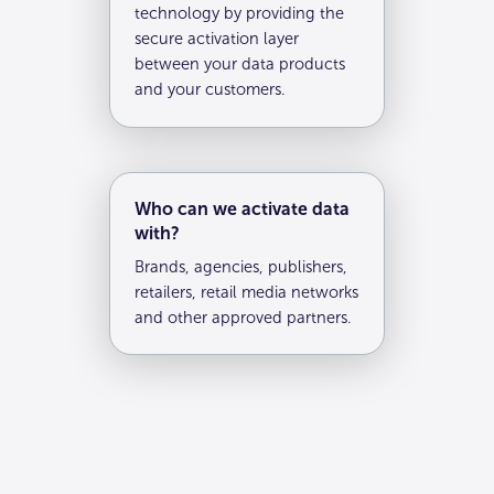
technology by providing the
secure activation layer
between your data products
and your customers.
Who can we activate data
with?
Brands, agencies, publishers,
retailers, retail media networks
and other approved partners.