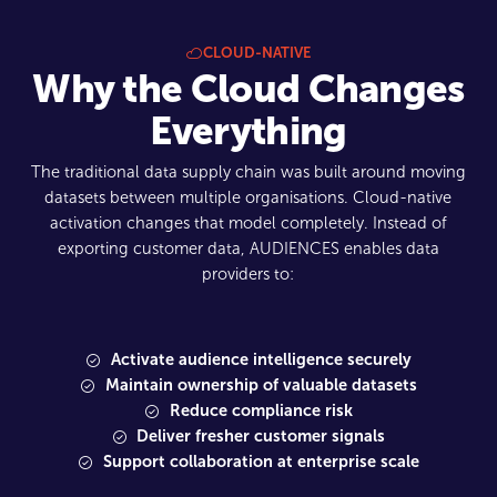
CLOUD-NATIVE
Why the Cloud Changes
Everything
The traditional data supply chain was built around moving
datasets between multiple organisations. Cloud-native
activation changes that model completely. Instead of
exporting customer data, AUDIENCES enables data
providers to:
Activate audience intelligence securely
Maintain ownership of valuable datasets
Reduce compliance risk
Deliver fresher customer signals
Support collaboration at enterprise scale