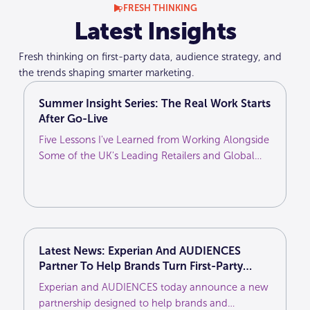
FRESH THINKING
Latest Insights
Fresh thinking on first-party data, audience strategy, and
the trends shaping smarter marketing.
Summer Insight Series: The Real Work Starts
After Go-Live
Five Lessons I've Learned from Working Alongside
Some of the UK's Leading Retailers and Global
Brands
Latest News: Experian And AUDIENCES
Partner To Help Brands Turn First-Party
Customer Intelligence Into More Effective
Experian and AUDIENCES today announce a new
Media Activation
partnership designed to help brands and