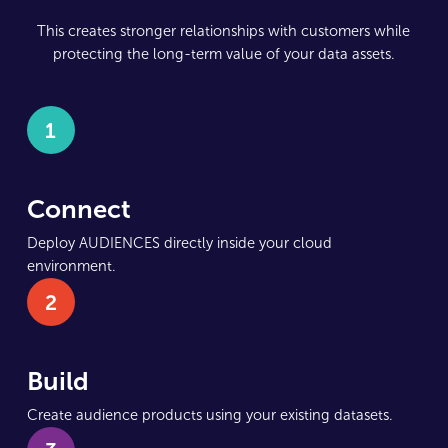
This creates stronger relationships with customers while
protecting the long-term value of your data assets.
1
Connect
Deploy AUDIENCES directly inside your cloud
environment.
2
Build
Create audience products using your existing datasets.