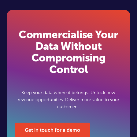
Commercialise Your
Data Without
Compromising
Control
Keep your data where it belongs. Unlock new
revenue opportunities. Deliver more value to your
customers.
Get in touch for a demo
Get in touch for a demo