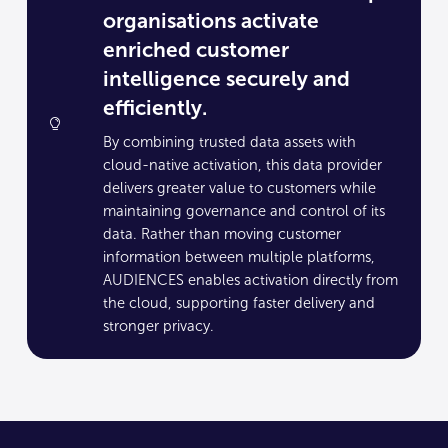
organisations activate
enriched customer
intelligence securely and
efficiently.
By combining trusted data assets with
cloud-native activation, this data provider
delivers greater value to customers while
maintaining governance and control of its
data. Rather than moving customer
information between multiple platforms,
AUDIENCES enables activation directly from
the cloud, supporting faster delivery and
stronger privacy.