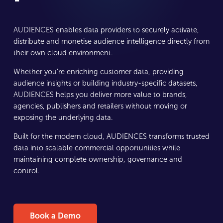
AUDIENCES enables data providers to securely activate,
distribute and monetise audience intelligence directly from
their own cloud environment.
Whether you're enriching customer data, providing
audience insights or building industry-specific datasets,
AUDIENCES helps you deliver more value to brands,
agencies, publishers and retailers without moving or
exposing the underlying data.
Built for the modern cloud, AUDIENCES transforms trusted
data into scalable commercial opportunities while
maintaining complete ownership, governance and
control.
Book a Demo
Book a Demo