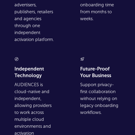
advertisers,
onboarding time
publishers, retailers
from months to
and agencies
weeks.
through one
independent
activation platform.
Independent
Future-Proof
Technology
Your Business
AUDIENCES is
Support privacy-
cloud-native and
first collaboration
independent,
without relying on
allowing providers
legacy onboarding
to work across
workflows.
multiple cloud
environments and
activation