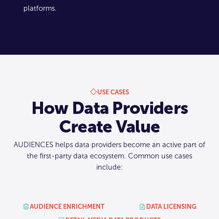
platforms.
USE CASES
How Data Providers
Create Value
AUDIENCES helps data providers become an active part of
the first-party data ecosystem. Common use cases
include:
AUDIENCE ENRICHMENT
DATA LICENSING