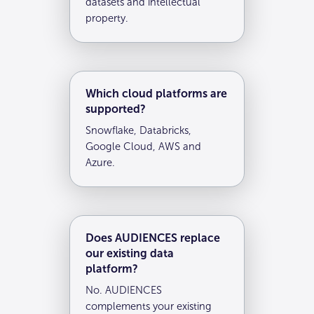
datasets and intellectual
property.
Which cloud platforms are
supported?
Snowflake, Databricks,
Google Cloud, AWS and
Azure.
Does AUDIENCES replace
our existing data
platform?
No. AUDIENCES
complements your existing